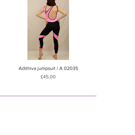
Hand wash / Machine soft
wash programme at 30 °C
Adithiva jumpsuit / A 02035
Adithiva jumpsuit / A
Price
£45.00