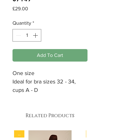
Price
£29.00
Quantity
*
Add To Cart
One size
Ideal for bra sizes 32 - 34,
cups A - D
Soft
support
Padded
Related Products
90% Polyamid
10% Elastan
...
...