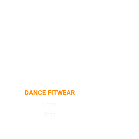
DANCE FITWEAR
Home
Shop
About
Contact