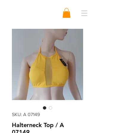
SKU: A 07149
Halterneck Top / A
07149