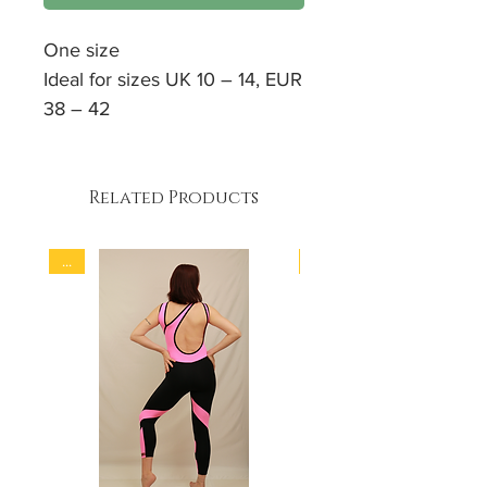
One size
Ideal for sizes UK 10 – 14, EUR
38 – 42
High waist
Great for large thighs and
bums
Related Products
Body sculpting cut
Firm 4 - way stretch fabric
...
...
90% Polyamid
10% Elastan
Hand wash / Machine soft
wash programme at 30 °C