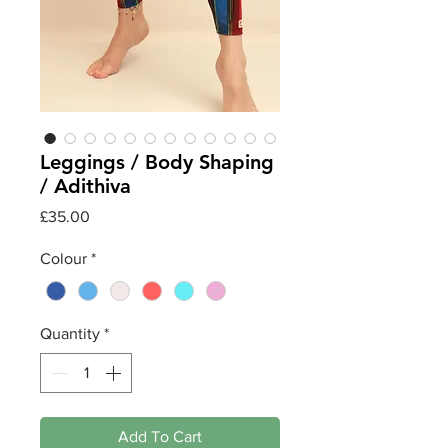
Leggings / Body Shaping
/ Adithiva
Price
£35.00
Colour
*
Quantity
*
Add To Cart