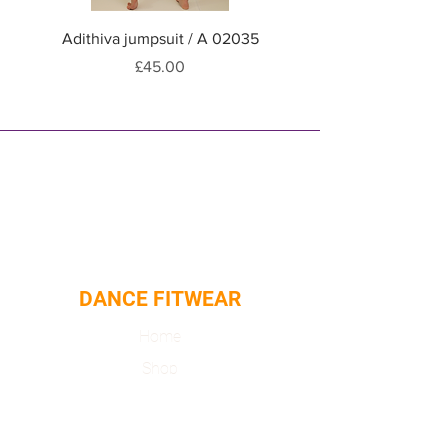
Adithiva jumpsuit / A 02035
Adithiva jumpsuit / A
Price
£45.00
DANCE FITWEAR
Home
Shop
About
Contact