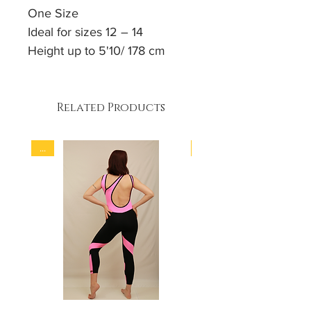
One Size
Ideal for sizes 12 – 14
Height up to 5'10/ 178 cm
Body sculpting cut
4 - way stretch fabric
Padded
Related Products
90% Polyamid
...
...
10% Elastan
Hand wash / Machine soft
wash programme at 30 °C