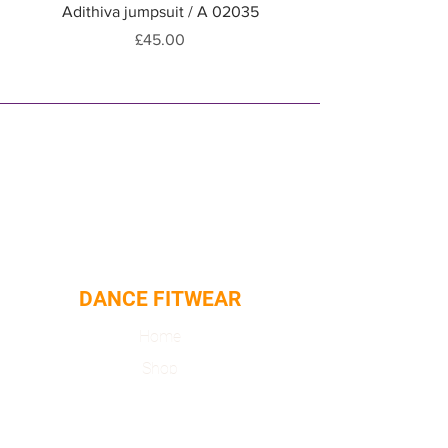
Adithiva jumpsuit / A 02035
Adithiva jumpsuit / A
Price
£45.00
DANCE FITWEAR
Home
Shop
About
Contact