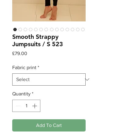
Smooth Strappy
Jumpsuits / S 523
Price
£79.00
Fabric print
*
Quantity
*
Add To Cart