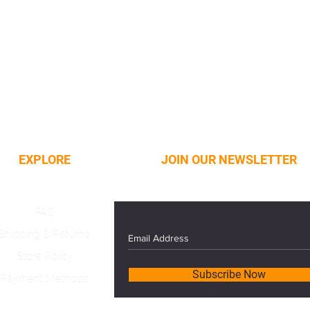
EXPLORE
JOIN OUR NEWSLETTER
FAQ
Shipping & Returns
Store Policy
Subscribe Now
Payment Methods