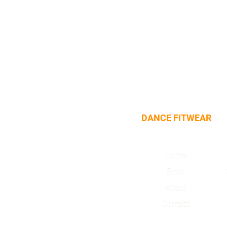
DANCE FITWEAR
Home
Shop
About
Contact