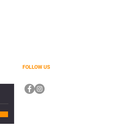
FOLLOW US