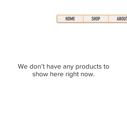
HOME
SHOP
ABOU
We don’t have any products to
show here right now.