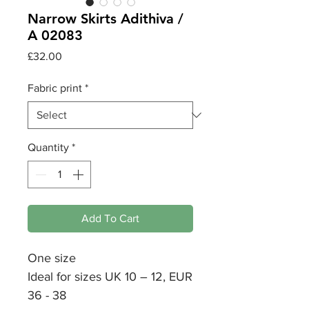
Narrow Skirts Adithiva /
A 02083
Price
£32.00
Fabric print
*
Quantity
*
Add To Cart
One size
Ideal for sizes UK 10 – 12, EUR
36 - 38