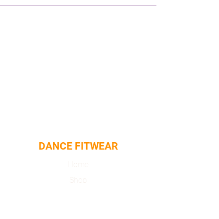
DANCE FITWEAR
Home
Shop
About
Contact