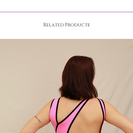
Related Products
wash programme at 30 °C