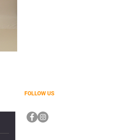
FOLLOW US