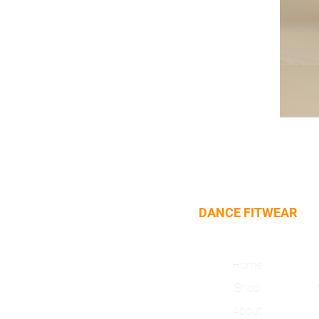
DANCE FITWEAR
Home
Shop
About