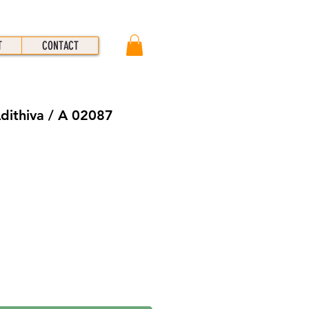
T
CONTACT
Adithiva / A 02087