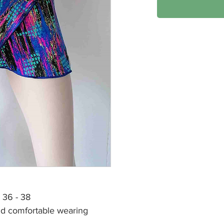
R 36 - 38
and comfortable wearing