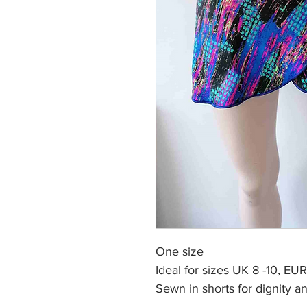
One size
Ideal for sizes UK 8 -10, EU
Sewn in shorts
for dignity 