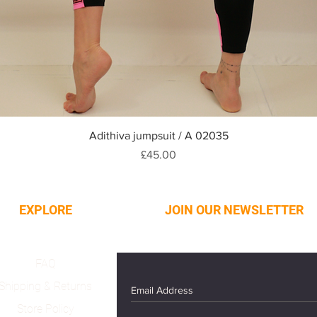
Quick View
Adithiva jumpsuit / A 02035
Price
£45.00
EXPLORE
JOIN OUR NEWSLETTER
FAQ
Shipping & Returns
Store Policy