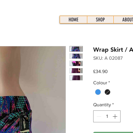
HOME
SHOP
ABOU
Wrap Skirt / 
SKU: A 02087
Price
£34.90
Colour
*
Quantity
*