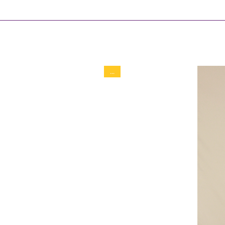
Soft to medium support
Inner shorts length 11 cm
Full skirt length 32 cm
90% Polyamid
10% Elastan
...
Hand wash / Machine soft 