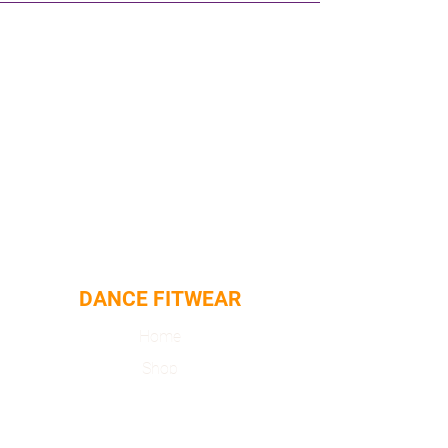
Machine washable
DANCE FITWEAR
Home
Shop
About
Contact