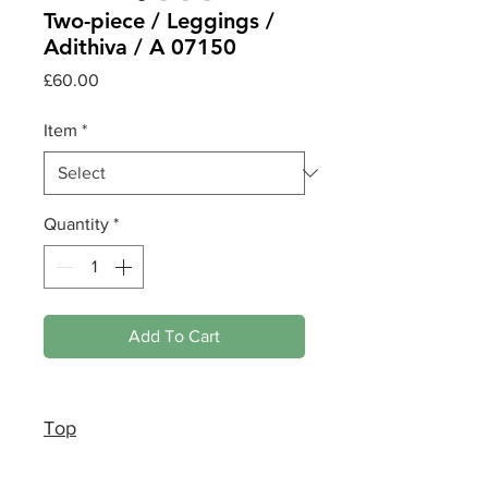
Two-piece / Leggings /
Adithiva / A 07150
Price
£60.00
Item
*
Quantity
*
Add To Cart
Top
Medium size